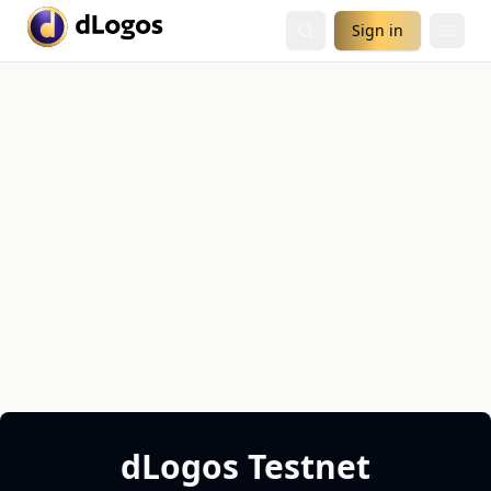
Sign in
dLogos Testnet