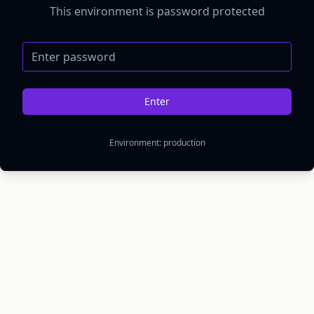
This environment is password protected
Password
Enter
Environment:
production