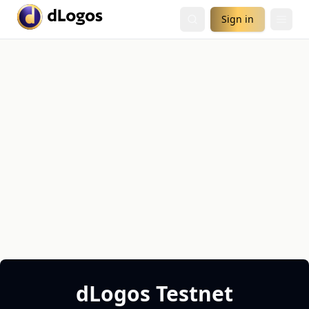
Sign in
dLogos Testnet