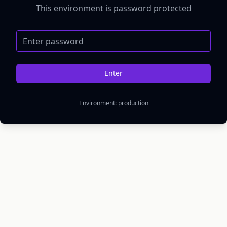
This environment is password protected
Password
Enter
Environment:
production